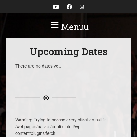
Menüü
Upcoming Dates
There are no dates yet.
Warning
: Trying to access array offset on null in
/webpages/basket/public_html/wp-
content/plugins/fetch-