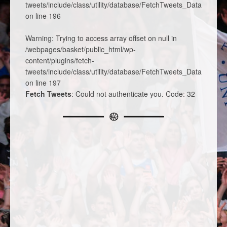
tweets/include/class/utility/database/FetchTweets_DatabaseTa
on line
196
Warning
: Trying to access array offset on null in
/webpages/basket/public_html/wp-
content/plugins/fetch-
tweets/include/class/utility/database/FetchTweets_DatabaseTa
on line
197
Fetch Tweets
: Could not authenticate you. Code: 32