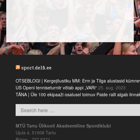
sport.delfi.ee
OTSEBLOGI | Kergejõustiku MM: Erm ja Tilga alustasid kümnevõi
US Openi tenniseturniir võtab appi „VARi“
25. aug. 2023
TÄNA | Üle 100 ekipaaži osalusel toimuv Paide ralli algab linn
MTÜ Tartu Ülikooli Akadeemiline Spordiklubi
Ujula 4, 51008 Tartu
Büroo - 737 5371