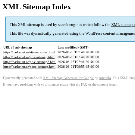
XML Sitemap Index
This XML sitemap is used by search engines which follow the
XML sitemap 
This file was dynamically generated using the
WordPress
content managemen
URL of sub-sitemap
Last modified (GMT)
https://basket.ut.ee/sitemap-misc.html
2026-08-05T07:46:20+00:00
https://basket.ut.ee/post-sitemap.html
2026-08-05T07:46:20+00:00
https://basket.ut.ee/post-sitemap2.html
2026-08-05T07:46:20+00:00
https://basket.ut.ee/page-sitemap.html
2026-06-01T09:55:45+00:00
Dynamically generated with
XML Sitemap Generator for Google
by
Auctollo
. This XSLT templ
If you have problems with your sitemap please visit the
FAQ
or the
support forum
.