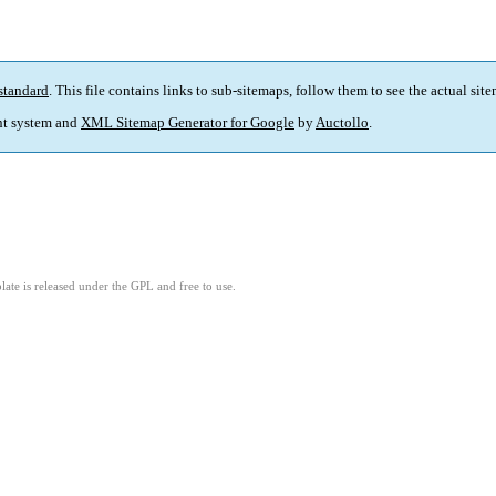
standard
. This file contains links to sub-sitemaps, follow them to see the actual sit
t system and
XML Sitemap Generator for Google
by
Auctollo
.
ate is released under the GPL and free to use.