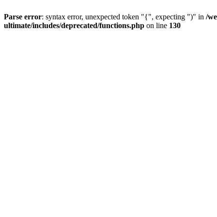
Parse error
: syntax error, unexpected token "{", expecting ")" in
/we
ultimate/includes/deprecated/functions.php
on line
130